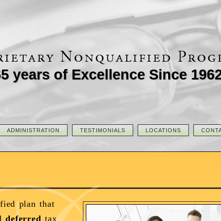
5 years of Excellence Since 196
ADMINISTRATION
TESTIMONIALS
LOCATIONS
CONT
fied plan that
d
deferred
tax