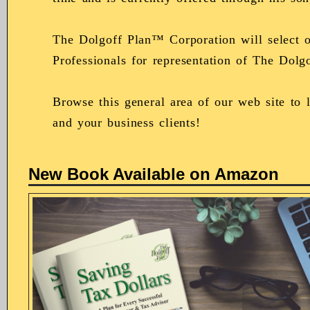
The Dolgoff Plan™ Corporation will select o
Professionals for representation of The Dol
Browse this general area of our web site to
and your business clients!
New Book Available on Amazon