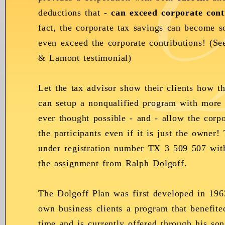
deductions that -
can exceed corporate cont
fact, the corporate tax savings can become so
even exceed the corporate contributions! (S
& Lamont testimonial)
Let the tax advisor show their clients how th
can setup a nonqualified program with more 
ever thought possible - and - allow the corpo
the participants even if it is just the owner
under registration number TX 3 509 507 wit
the assignment from Ralph Dolgoff.
The Dolgoff Plan was first developed in 19
own business clients a program that benefite
time and is currently offered through his so