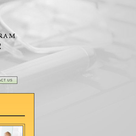
2
ACT US