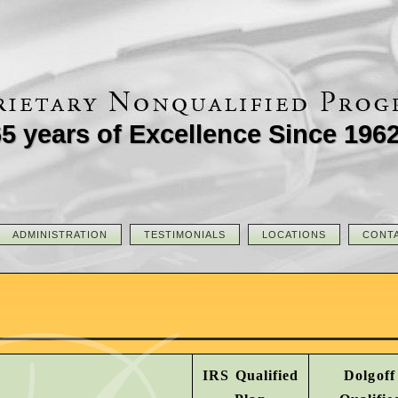
5 years of Excellence Since 196
ADMINISTRATION
TESTIMONIALS
LOCATIONS
CONT
IRS Qualified
Dolgoff