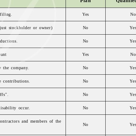
Plan
Qualifie
filing.
Yes
No
 just stockholder or owner)
No
Ye
ductions.
No
Ye
ount
Yes
No
by the company.
No
Ye
 contributions.
No
Ye
ffs".
No
Ye
sability occur.
No
Ye
 contractors and members of the
No
Ye