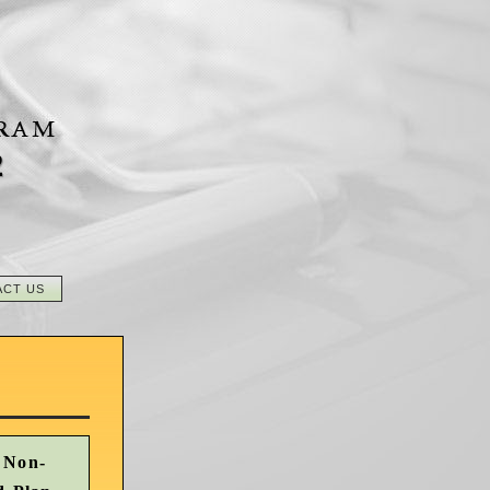
2
ACT US
 Non-