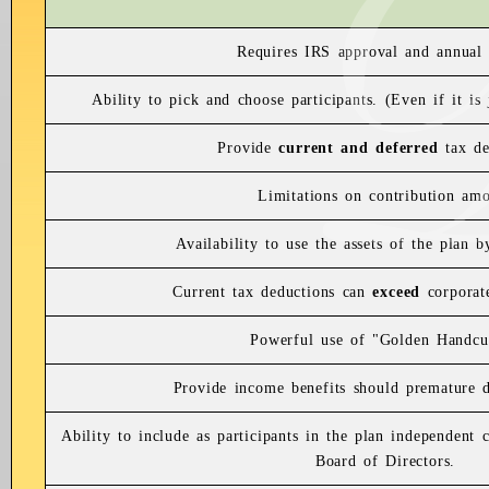
Requires IRS approval and annual 
Ability to pick and choose participants. (Even if it is
Provide
current and deferred
tax de
Limitations on contribution am
Availability to use the assets of the plan 
Current tax deductions can
exceed
corporate
Powerful use of "Golden Handcu
Provide income benefits should premature di
Ability to include as participants in the plan independent
Board of Directors.