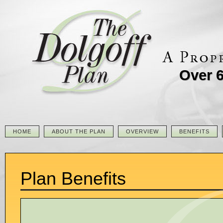
Over 6
HOME
ABOUT THE PLAN
OVERVIEW
BENEFITS
Plan Benefits