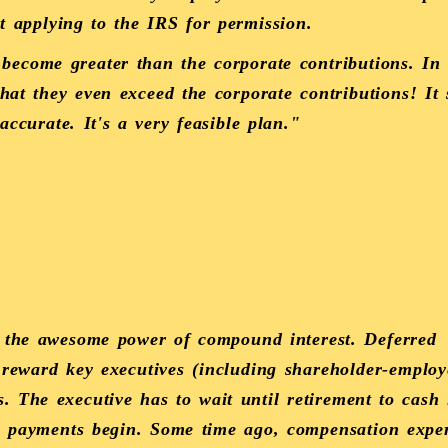
ut applying to the IRS for permission.
 become greater than the corporate contributions. In 
hat they even exceed the corporate contributions! It
 accurate. It's a very feasible plan."
 the awesome power of compound interest. Deferred
reward key executives (including shareholder-employ
 The executive has to wait until retirement to cash
he payments begin. Some time ago, compensation expe