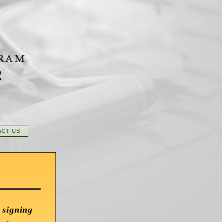
2
ACT US
 signing