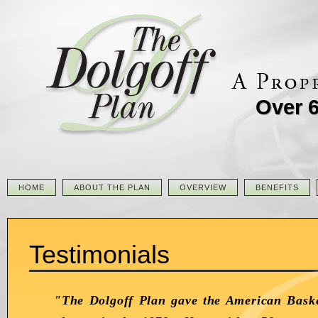
Over 6
HOME
ABOUT THE PLAN
OVERVIEW
BENEFITS
Testimonials
"The Dolgoff Plan gave the American Baske