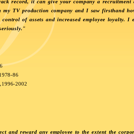
track record, it can give your company a recruitment
th my TV production company and I saw firsthand ho
, control of assets and increased employee loyalty. I
eriously."
6
1978-86
4,1996-2002
elect and reward any employee to the extent the corpo