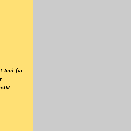
 tool for
r
solid