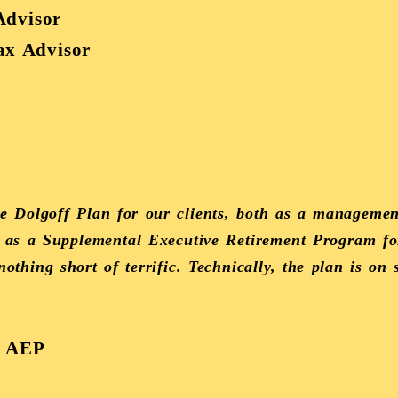
Advisor
Tax Advisor
 Dolgoff Plan for our clients, both as a management
ll as a Supplemental Executive Retirement Program fo
thing short of terrific. Technically, the plan is on 
, AEP