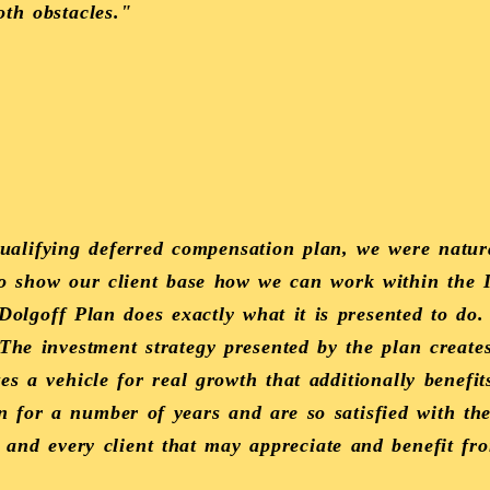
oth obstacles."
qualifying deferred compensation plan, we were natur
to show our client base how we can work within the
Dolgoff Plan does exactly what it is presented to do
 The investment strategy presented by the plan create
tes a vehicle for real growth that additionally benefit
n for a number of years and are so satisfied with th
 and every client that may appreciate and benefit fro