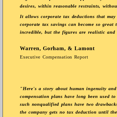
desires, within reasonable restraints, witho
It allows corporate tax deductions that may
corporate tax savings can become so great t
incredible, but the figures are realistic and
Warren, Gorham, & Lamont
Executive Compensation Report
"Here's a story about human ingenuity and
compensation plans have long been used to 
such nonqualified plans have two drawbacks.
the company gets no tax deduction until t