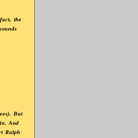
fact, the
 sounds
ees). But
 in. And
rt Ralph