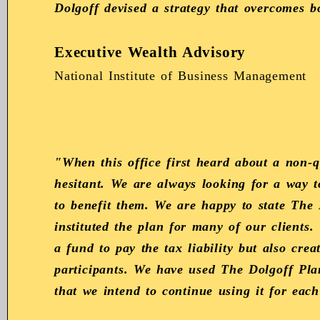
Dolgoff devised a strategy that overcomes b
Executive Wealth Advisory
National Institute of Business Management
"When this office first heard about a non-
hesitant. We are always looking for a way 
to benefit them. We are happy to state The 
instituted the plan for many of our clients.
a fund to pay the tax liability but also crea
participants. We have used The Dolgoff Pla
that we intend to continue using it for each