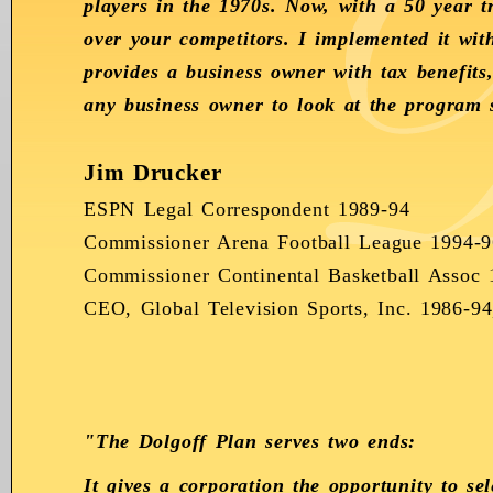
players in the 1970s. Now, with a 50 year 
over your competitors. I implemented it wi
provides a business owner with tax benefits
any business owner to look at the program s
Jim Drucker
ESPN Legal Correspondent 1989-94
Commissioner Arena Football League 1994-9
Commissioner Continental Basketball Assoc 
CEO, Global Television Sports, Inc. 1986-9
"The Dolgoff Plan serves two ends:
It gives a corporation the opportunity to s