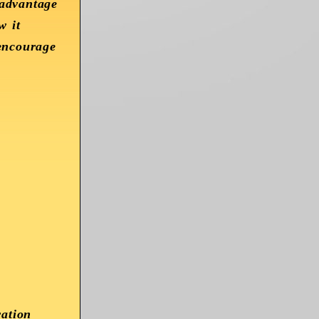
 advantage
w it
 encourage
ration