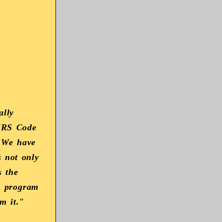
ally
 IRS Code
. We have
s not only
s the
e program
m it."