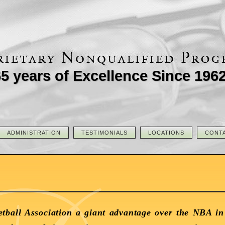
5 years of Excellence Since 196
ADMINISTRATION
TESTIMONIALS
LOCATIONS
CONT
tball Association a giant advantage over the NBA in