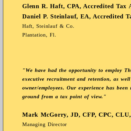
Glenn R. Haft, CPA, Accredited Tax 
Daniel P. Steinlauf, EA, Accredited 
Haft, Steinlauf & Co.
Plantation, Fl.
"We have had the opportunity to employ The
executive recruitment and retention, as we
owner/employees. Our experience has been no
ground from a tax point of view."
Mark McGorry, JD, CFP, CPC, CLU
Managing Director